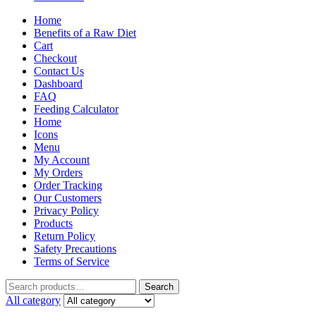
Home
Benefits of a Raw Diet
Cart
Checkout
Contact Us
Dashboard
FAQ
Feeding Calculator
Home
Icons
Menu
My Account
My Orders
Order Tracking
Our Customers
Privacy Policy
Products
Return Policy
Safety Precautions
Terms of Service
Search
All category