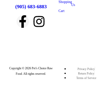
Shopping
Us
(905) 683-6883
Cart
Copyright © 2026 Pet’s Choice Raw
Privacy Policy
Return Policy
Food. All rights reserved.
Terms of Service