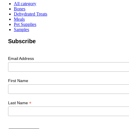
All category
Bones
Dehydrated Treats
Meals
Pet Supplies
Samples
Subscribe
Email Address
First Name
*
Last Name