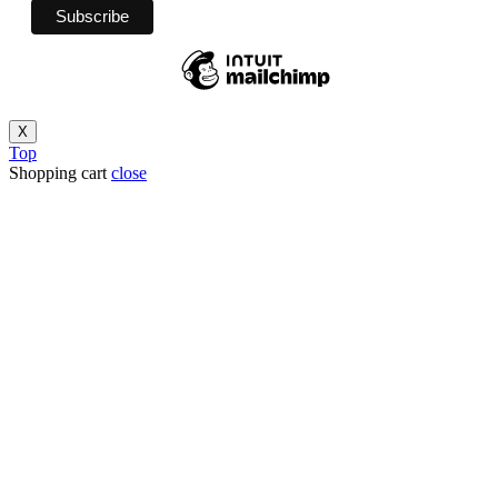
X
Top
Shopping cart
close