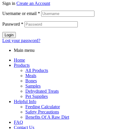
Sign in
Create an Account
Username or email
*
Password
*
Login
Lost your password?
Main menu
Home
Products
All Products
Meals
Bones
Samples
Dehydrated Treats
Pet Supplies
Helpful Info
Feeding Calculator
Safety Precautions
Benefits Of A Raw Diet
FAQ
Contact Us