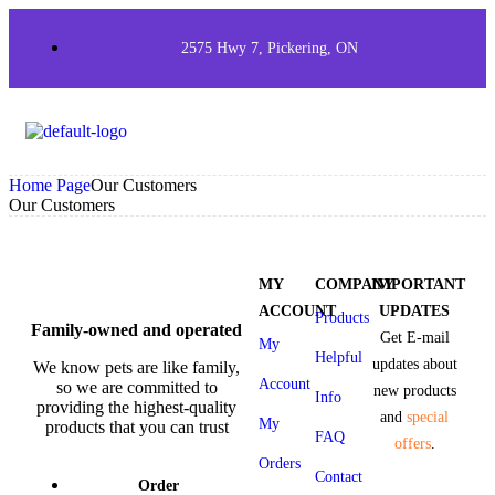
2575 Hwy 7, Pickering, ON
Home Page
Our Customers
Our Customers
MY
COMPANY
IMPORTANT
ACCOUNT
UPDATES
Products
Family-owned and operated
Get E-mail
My
Helpful
updates about
We know pets are like family,
Account
so we are committed to
new products
Info
providing the highest-quality
and
special
My
products that you can trust
FAQ
offers
.
Orders
Contact
Order