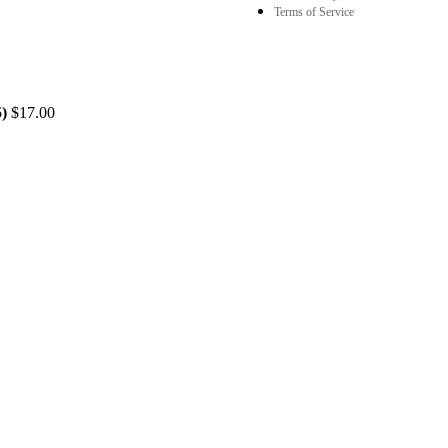
Terms of Service
5)
$
17.00