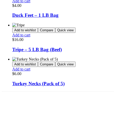
Add to cart
$
4.00
Duck Feet – 1 LB Bag
Add to wishlist
Compare
Quick view
Add to cart
$
16.00
Tripe – 5 LB Bag (Beef)
Add to wishlist
Compare
Quick view
Add to cart
$
6.00
Turkey Necks (Pack of 5)