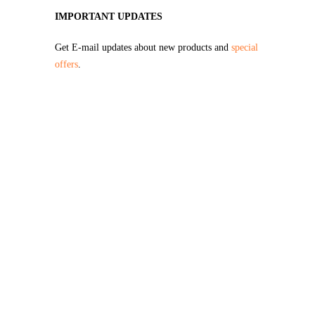
IMPORTANT UPDATES
Get E-mail updates about new products and
special
offers
.