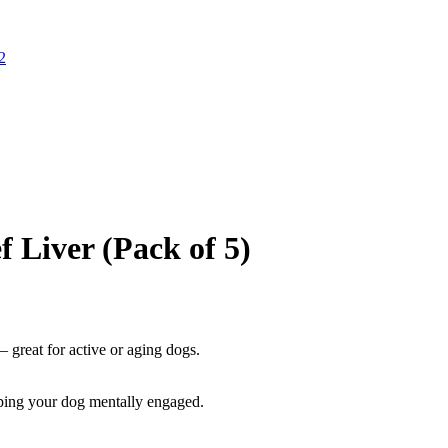
f Liver (Pack of 5)
 great for active or aging dogs.
ping your dog mentally engaged.