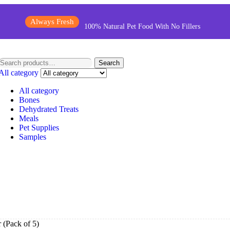
Always Fresh
100% Natural Pet Food With No Fillers
Search
All category
All category
Bones
Dehydrated Treats
Meals
Pet Supplies
Samples
 (Pack of 5)