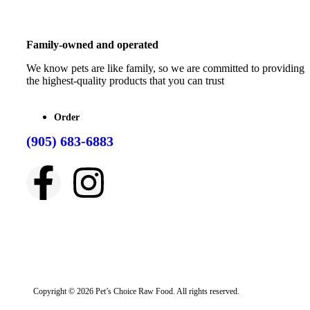
Family-owned and operated
We know pets are like family, so we are committed to providing
the highest-quality products that you can trust
Order
(905) 683-6883
Copyright © 2026 Pet’s Choice Raw Food. All rights reserved.