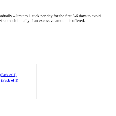
ally – limit to 1 stick per day for the first 3-6 days to avoid
t stomach initially if an excessive amount is offered.
ea
 (Pack of 1)