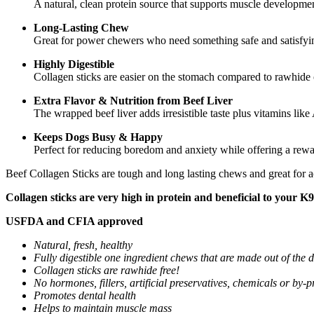
A natural, clean protein source that supports muscle developmen
Long-Lasting Chew
Great for power chewers who need something safe and satisfyi
Highly Digestible
Collagen sticks are easier on the stomach compared to rawhide
Extra Flavor & Nutrition from Beef Liver
The wrapped beef liver adds irresistible taste plus vitamins like
Keeps Dogs Busy & Happy
Perfect for reducing boredom and anxiety while offering a rew
Beef Collagen Sticks are tough and long lasting chews and great for ac
Collagen sticks are very high in protein and beneficial to your K9 
USFDA and CFIA approved
Natural, fresh, healthy
Fully digestible one ingredient chews that are made out of the d
Collagen sticks are rawhide free!
No hormones, fillers, artificial preservatives, chemicals or by-
Promotes dental health
Helps to maintain muscle mass