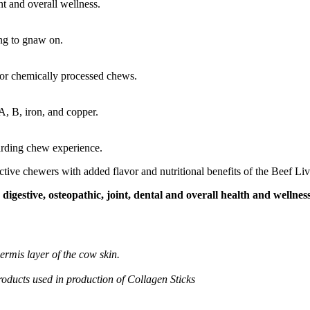
t and overall wellness.
ng to gnaw on.
 or chemically processed chews.
 A, B, iron, and copper.
arding chew experience.
tive chewers with added flavor and nutritional benefits of the Beef Liv
digestive, osteopathic, joint, dental and overall health and wellnes
ermis layer of the cow skin.
products used in production of Collagen Sticks