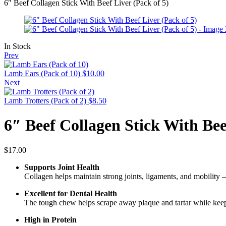
6″ Beef Collagen Stick With Beef Liver (Pack of 5)
In Stock
Prev
Lamb Ears (Pack of 10)
$
10.00
Next
Lamb Trotters (Pack of 2)
$
8.50
6″ Beef Collagen Stick With Bee
$
17.00
Supports Joint Health
Collagen helps maintain strong joints, ligaments, and mobility —
Excellent for Dental Health
The tough chew helps scrape away plaque and tartar while kee
High in Protein