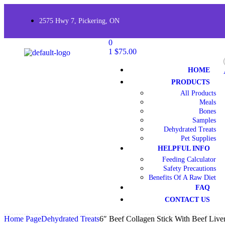
2575 Hwy 7, Pickering, ON
0
1
$
75.00
HOME
PRODUCTS
All Products
Meals
Bones
Samples
Dehydrated Treats
Pet Supplies
HELPFUL INFO
Feeding Calculator
Safety Precautions
Benefits Of A Raw Diet
FAQ
CONTACT US
Home Page
Dehydrated Treats
6″ Beef Collagen Stick With Beef Liver