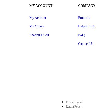
MY ACCOUNT
COMPANY
My Account
Products
My Orders
Helpful Info
Shopping Cart
FAQ
Contact Us
Privacy Policy
Return Policy