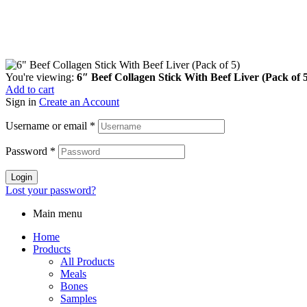
You're viewing:
6″ Beef Collagen Stick With Beef Liver (Pack of 
Add to cart
Sign in
Create an Account
Username or email
*
Password
*
Login
Lost your password?
Main menu
Home
Products
All Products
Meals
Bones
Samples