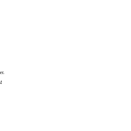
er.
s!