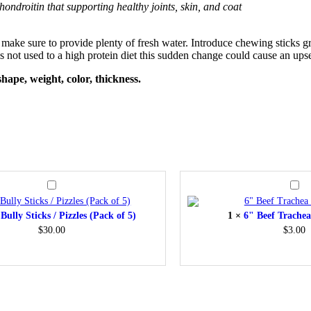
hondroitin that supporting healthy joints, skin, and coat
ake sure to provide plenty of fresh water. Introduce chewing sticks gradu
s not used to a high protein diet this sudden change could cause an upse
hape, weight, color, thickness.
12″
6"
Bully
Beef
Sticks
Trach
Bully Sticks / Pizzles (Pack of 5)
1
×
6" Beef Trachea
/
(Pack
Pizzles
of
$
30.00
$
3.00
(Pack
1)
of
5)