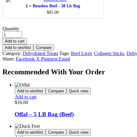
-
1
×
Boneless Beef - 38 Lb Bag
38
Lb
$
85.00
Bag
Quantity
Add to cart
Add to wishlist
Compare
Category:
Dehydrated Treats
Tags:
Beef Liver
,
Collagen Sticks
,
Dehy
Share:
Facebook
X
Pinterest
Email
Recommended With Your Order
Add to wishlist
Compare
Quick view
Add to cart
$
16.00
Offal – 5 LB Bag (Beef)
Add to wishlist
Compare
Quick view