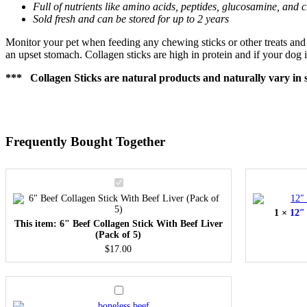
Full of nutrients like amino acids, peptides, glucosamine, and c
Sold fresh and can be stored for up to 2 years
Monitor your pet when feeding any chewing sticks or other treats and m
an upset stomach. Collagen sticks are high in protein and if your dog i
*** Collagen Sticks are natural products and naturally vary in s
Frequently Bought Together
6"
Beef
Collagen
1
×
12″ 
Stick
This item:
6" Beef Collagen Stick With Beef Liver
With
(Pack of 5)
Beef
Liver
$
17.00
(Pack
of
5)
Boneless
Beef