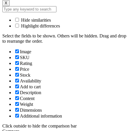
X
Hide similarities
Highlight differences
Select the fields to be shown. Others will be hidden. Drag and drop
to rearrange the order.
Image
SKU
Rating
Price
Stock
Availability
Add to cart
Description
Content
Weight
Dimensions
Additional information
Click outside to hide the comparison bar