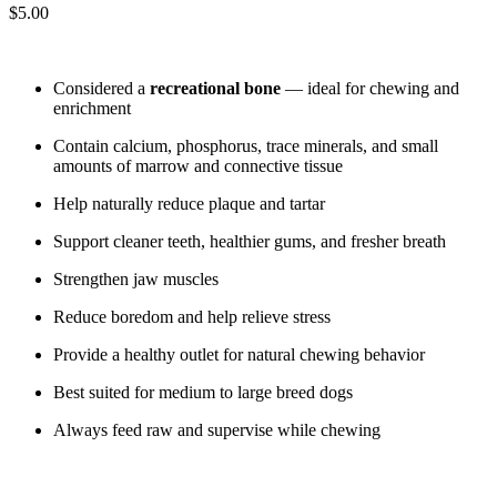
$
5.00
Considered a
recreational bone
— ideal for chewing and
enrichment
Contain calcium, phosphorus, trace minerals, and small
amounts of marrow and connective tissue
Help naturally reduce plaque and tartar
Support cleaner teeth, healthier gums, and fresher breath
Strengthen jaw muscles
Reduce boredom and help relieve stress
Provide a healthy outlet for natural chewing behavior
Best suited for medium to large breed dogs
Always feed raw and supervise while chewing