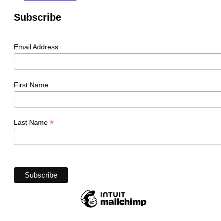
Subscribe
Email Address
First Name
*
Last Name