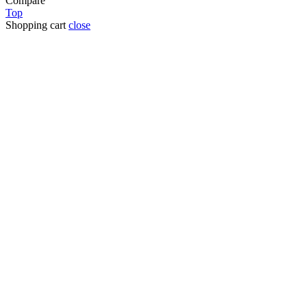
Compare
Top
Shopping cart
close