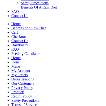
Safety Precautions
Benefits Of A Raw Diet
FAQ
Contact Us
Home
Benefits of a Raw Diet
Cart
Checkout
Contact Us
Dashboard
FAQ
Feeding Calculator
Home
Icons
Menu
My Account
My Orders
Order Tracking
Our Customers
Privacy Policy
Products
Return Policy
Safety Precautions
Terms of Service