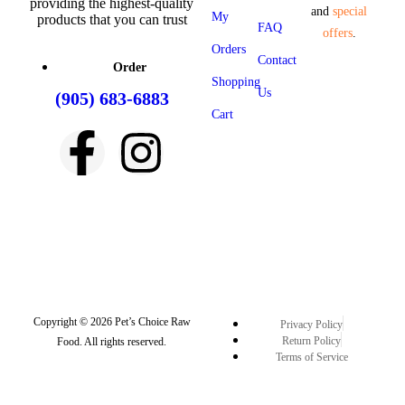
providing the highest-quality
and
special
My
products that you can trust
FAQ
offers
.
Orders
Contact
Order
Shopping
Us
(905) 683-6883
Cart
Copyright © 2026 Pet’s Choice Raw
Privacy Policy
Return Policy
Food. All rights reserved.
Terms of Service