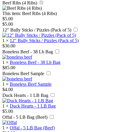
Beef Ribs (4 Ribs)
This item:
Beef Ribs (4 Ribs)
$
5.00
$
5.00
12″ Bully Sticks / Pizzles (Pack of 5)
1
×
12″ Bully Sticks / Pizzles (Pack of 5)
$
30.00
Boneless Beef - 38 Lb Bag
1
×
Boneless Beef - 38 Lb Bag
$
85.00
Boneless Beef Sample
1
×
Boneless Beef Sample
$
4.00
Duck Hearts - 1 LB Bag
1
×
Duck Hearts - 1 LB Bag
$
5.00
Offal - 5 LB Bag (Beef)
1
×
Offal - 5 LB Bag (Beef)