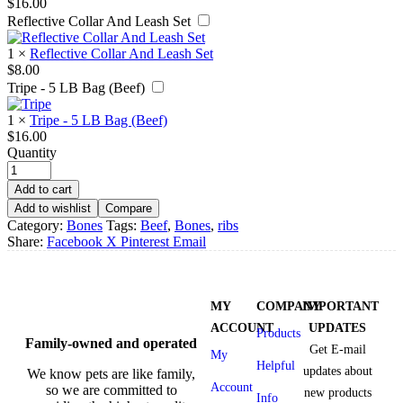
$
16.00
Reflective Collar And Leash Set
1
×
Reflective Collar And Leash Set
$
8.00
Tripe - 5 LB Bag (Beef)
1
×
Tripe - 5 LB Bag (Beef)
$
16.00
Quantity
Add to cart
Add to wishlist
Compare
Category:
Bones
Tags:
Beef
,
Bones
,
ribs
Share:
Facebook
X
Pinterest
Email
MY
COMPANY
IMPORTANT
ACCOUNT
UPDATES
Products
Family-owned and operated
Get E-mail
My
Helpful
updates about
We know pets are like family,
Account
so we are committed to
new products
Info