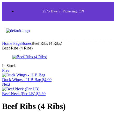
2575 Hwy 7, Pickering, ON
Home Page
Bones
Beef Ribs (4 Ribs)
Beef Ribs (4 Ribs)
In Stock
Prev
Duck Wings - 1LB Bag
$
4.00
Next
Beef Neck (Per LB)
$
2.50
Beef Ribs (4 Ribs)