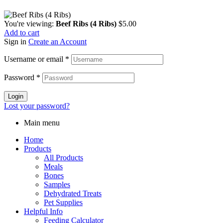
You're viewing:
Beef Ribs (4 Ribs)
$
5.00
Add to cart
Sign in
Create an Account
Username or email
*
Password
*
Login
Lost your password?
Main menu
Home
Products
All Products
Meals
Bones
Samples
Dehydrated Treats
Pet Supplies
Helpful Info
Feeding Calculator