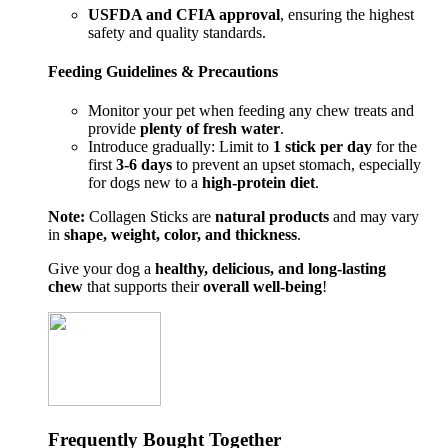
USFDA and CFIA approval
, ensuring the highest
safety and quality standards.
Feeding Guidelines & Precautions
Monitor your pet when feeding any chew treats and
provide
plenty of fresh water
.
Introduce gradually: Limit to
1 stick per day
for the
first
3-6 days
to prevent an upset stomach, especially
for dogs new to a
high-protein diet
.
Note:
Collagen Sticks are
natural products
and may vary
in
shape, weight, color, and thickness
.
Give your dog a
healthy, delicious, and long-lasting
chew
that supports their
overall well-being
!
Frequently Bought Together