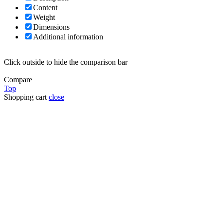
Content
Weight
Dimensions
Additional information
Click outside to hide the comparison bar
Compare
Top
Shopping cart
close