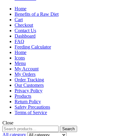
Home
Benefits of a Raw Diet
Cart
Checkout
Contact Us
Dashboard
FAQ
Feeding Calculator
Home
Icons
Menu
My Account
My Orders
Order Tracking
Our Customers
Privacy Policy
Products
Return Policy
Safety Precautions
Terms of Service
Close
Search
All category