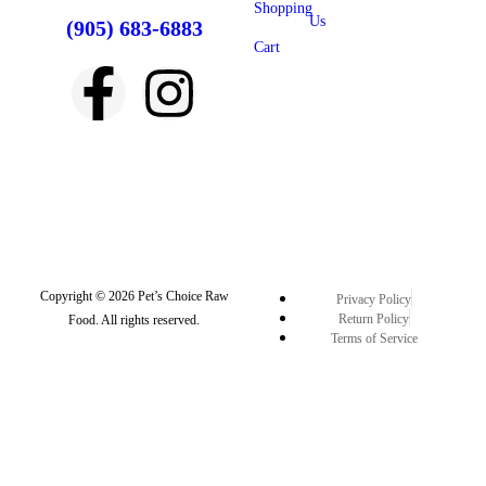
Shopping
Us
(905) 683-6883
Cart
Copyright © 2026 Pet’s Choice Raw
Privacy Policy
Return Policy
Food. All rights reserved.
Terms of Service