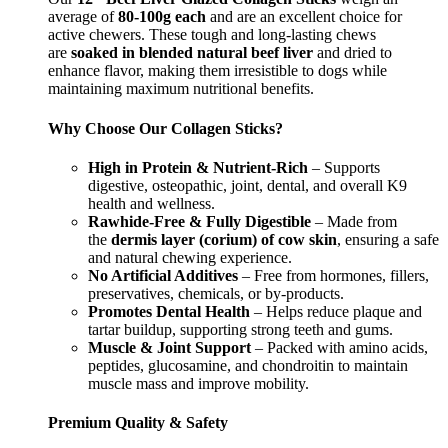
average of
80-100g each
and are an excellent choice for
active chewers. These tough and long-lasting chews
are
soaked in blended natural beef liver
and dried to
enhance flavor, making them irresistible to dogs while
maintaining maximum nutritional benefits.
Why Choose Our Collagen Sticks?
High in Protein & Nutrient-Rich
– Supports
digestive, osteopathic, joint, dental, and overall K9
health and wellness.
Rawhide-Free & Fully Digestible
– Made from
the
dermis layer (corium) of cow skin
, ensuring a safe
and natural chewing experience.
No Artificial Additives
– Free from hormones, fillers,
preservatives, chemicals, or by-products.
Promotes Dental Health
– Helps reduce plaque and
tartar buildup, supporting strong teeth and gums.
Muscle & Joint Support
– Packed with amino acids,
peptides, glucosamine, and chondroitin to maintain
muscle mass and improve mobility.
Premium Quality & Safety