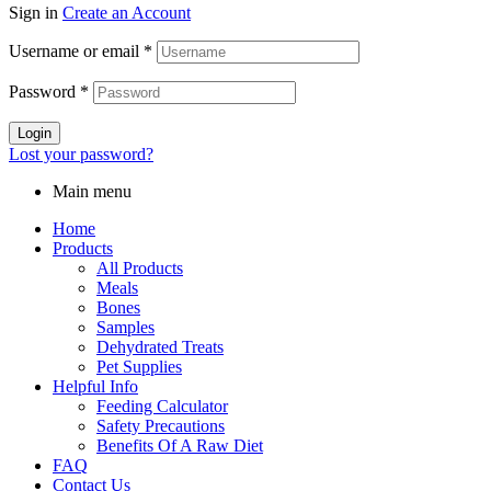
Sign in
Create an Account
Username or email
*
Password
*
Login
Lost your password?
Main menu
Home
Products
All Products
Meals
Bones
Samples
Dehydrated Treats
Pet Supplies
Helpful Info
Feeding Calculator
Safety Precautions
Benefits Of A Raw Diet
FAQ
Contact Us