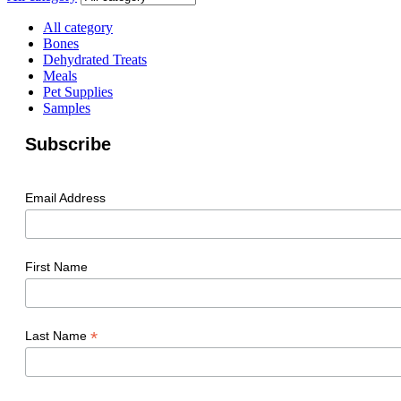
All category
Bones
Dehydrated Treats
Meals
Pet Supplies
Samples
Subscribe
Email Address
First Name
*
Last Name