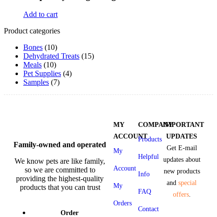
Add to cart
Product categories
Bones
(10)
Dehydrated Treats
(15)
Meals
(10)
Pet Supplies
(4)
Samples
(7)
MY
COMPANY
IMPORTANT
ACCOUNT
UPDATES
Products
Family-owned and operated
Get E-mail
My
Helpful
updates about
We know pets are like family,
Account
so we are committed to
new products
Info
providing the highest-quality
and
special
My
products that you can trust
FAQ
offers
.
Orders
Contact
Order