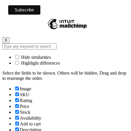
X
Hide similarities
Highlight differences
Select the fields to be shown. Others will be hidden. Drag and drop
to rearrange the order.
Image
SKU
Rating
Price
Stock
Availability
Add to cart
Description