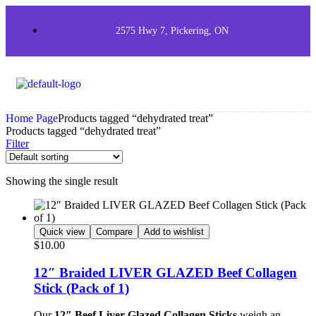
2575 Hwy 7, Pickering, ON
Home Page
Products tagged “dehydrated treat”
Products tagged “dehydrated treat”
Filter
Showing the single result
Quick view
Compare
Add to wishlist
$
10.00
12″ Braided LIVER GLAZED Beef Collagen
Stick (Pack of 1)
Our
12″ Beef Liver Glazed Collagen Sticks
weigh an